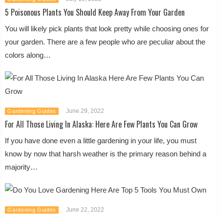
5 Poisonous Plants You Should Keep Away From Your Garden
You will likely pick plants that look pretty while choosing ones for
your garden. There are a few people who are peculiar about the
colors along…
June 29, 2022
Gardening Guides
For All Those Living In Alaska: Here Are Few Plants You Can Grow
If you have done even a little gardening in your life, you must
know by now that harsh weather is the primary reason behind a
majority…
June 22, 2022
Gardening Guides