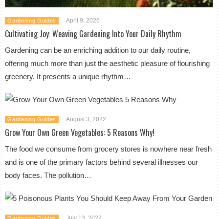
April 9, 2026
Gardening Guides
Cultivating Joy: Weaving Gardening Into Your Daily Rhythm
Gardening can be an enriching addition to our daily routine,
offering much more than just the aesthetic pleasure of flourishing
greenery. It presents a unique rhythm…
August 3, 2022
Gardening Guides
Grow Your Own Green Vegetables: 5 Reasons Why!
The food we consume from grocery stores is nowhere near fresh
and is one of the primary factors behind several illnesses our
body faces. The pollution…
July 13, 2022
Gardening Guides