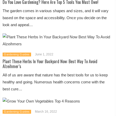
Do You Love Gardening? Here Are Top 5 Tools You Must Own!
The garden comes in various shapes and sizes, and it will vary
based on the space and accessibility. Once you decide on the
look and appeal…
June 1, 2022
Gardening Guides
Plant These Herbs In Your Backyard Now: Best Way To Avoid
Alzeihmer’s
All of us are aware that nature has the best tools for us to keep
healthy and going. Numerous health concerns come with the
best cure…
March 16, 2022
Gardening Guides