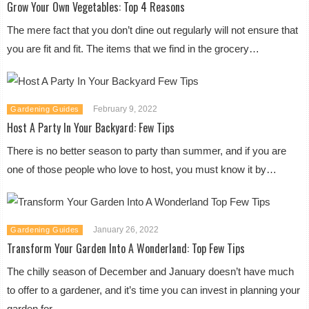
Grow Your Own Vegetables: Top 4 Reasons
The mere fact that you don’t dine out regularly will not ensure that
you are fit and fit. The items that we find in the grocery…
February 9, 2022
Gardening Guides
Host A Party In Your Backyard: Few Tips
There is no better season to party than summer, and if you are
one of those people who love to host, you must know it by…
January 26, 2022
Gardening Guides
Transform Your Garden Into A Wonderland: Top Few Tips
The chilly season of December and January doesn’t have much
to offer to a gardener, and it’s time you can invest in planning your
garden for…