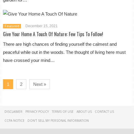
December 15, 2021
Featured
Give Your Home A Touch Of Nature: Few Tips To Follow!
There are high chances of finding yourself the calmest and
peaceful while out in the woods. The thought of living here must
have crossed your mind…
1
2
Next »
DISCLAIMER
PRIVACY POLICY
TERMS OF USE
ABOUT US
CONTACT US
CCPA NOTICE
DON'T SELL MY PERSONAL INFORMATION