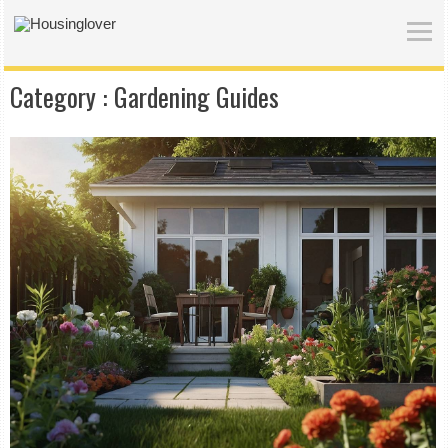
Category :
Gardening Guides