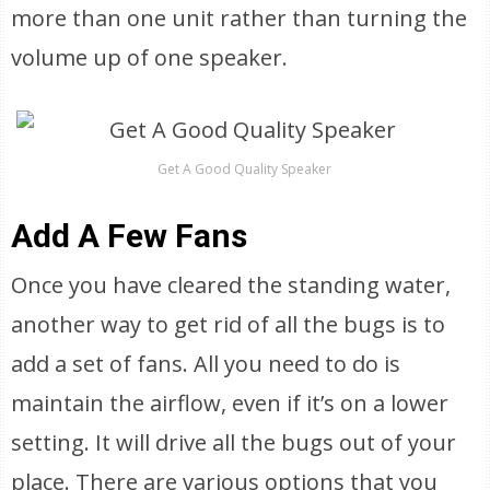
more than one unit rather than turning the
volume up of one speaker.
Get A Good Quality Speaker
Add A Few Fans
Once you have cleared the standing water,
another way to get rid of all the bugs is to
add a set of fans. All you need to do is
maintain the airflow, even if it’s on a lower
setting. It will drive all the bugs out of your
place. There are various options that you