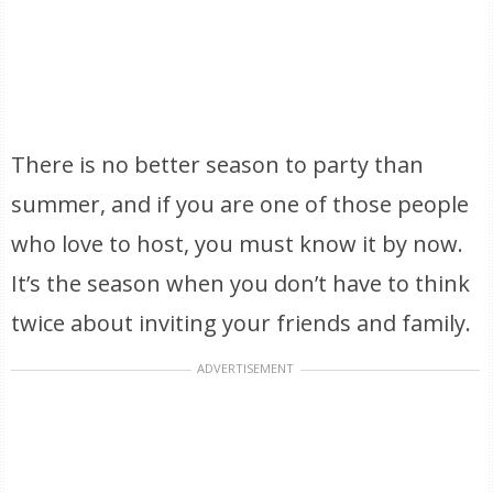
There is no better season to party than
summer, and if you are one of those people
who love to host, you must know it by now.
It’s the season when you don’t have to think
twice about inviting your friends and family.
ADVERTISEMENT