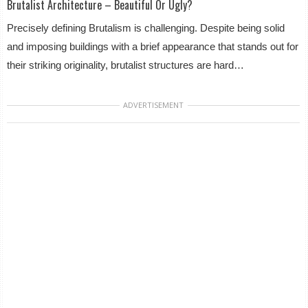
Brutalist Architecture – Beautiful Or Ugly?
Precisely defining Brutalism is challenging. Despite being solid
and imposing buildings with a brief appearance that stands out for
their striking originality, brutalist structures are hard…
ADVERTISEMENT