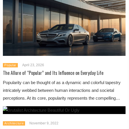
April 23, 2026
Popular
The Allure of “Popular” and Its Influence on Everyday Life
Popularity can be thought of as a dynamic and colorful tapestry
intricately webbed between human interactions and societal
perceptions. At its core, popularity represents the compelling…
November 9, 2022
Architecture