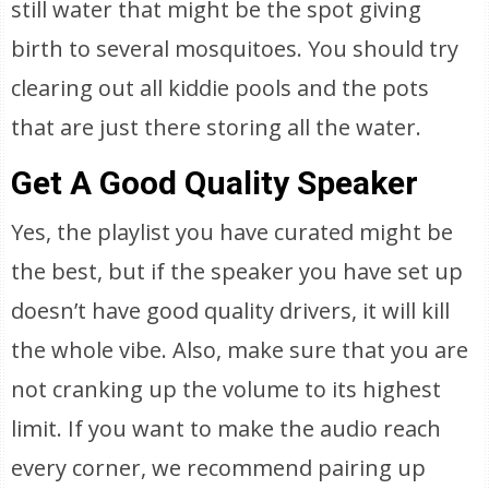
still water that might be the spot giving
birth to several mosquitoes. You should try
clearing out all kiddie pools and the pots
that are just there storing all the water.
Get A Good Quality Speaker
Yes, the playlist you have curated might be
the best, but if the speaker you have set up
doesn’t have good quality drivers, it will kill
the whole vibe. Also, make sure that you are
not cranking up the volume to its highest
limit. If you want to make the audio reach
every corner, we recommend pairing up