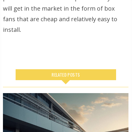
will get in the market in the form of box
fans that are cheap and relatively easy to
install.
RELATED POSTS