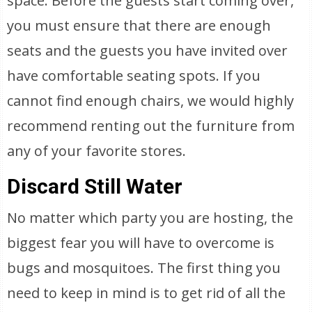
space. Before the guests start coming over,
you must ensure that there are enough
seats and the guests you have invited over
have comfortable seating spots. If you
cannot find enough chairs, we would highly
recommend renting out the furniture from
any of your favorite stores.
Discard Still Water
No matter which party you are hosting, the
biggest fear you will have to overcome is
bugs and mosquitoes. The first thing you
need to keep in mind is to get rid of all the