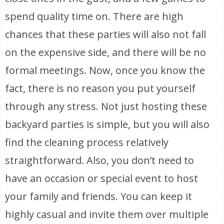
spend quality time on. There are high
chances that these parties will also not fall
on the expensive side, and there will be no
formal meetings. Now, once you know the
fact, there is no reason you put yourself
through any stress. Not just hosting these
backyard parties is simple, but you will also
find the cleaning process relatively
straightforward. Also, you don’t need to
have an occasion or special event to host
your family and friends. You can keep it
highly casual and invite them over multiple