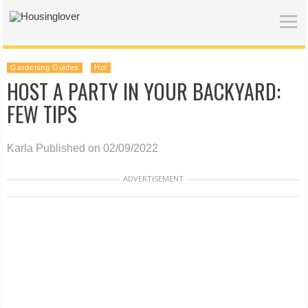
Gardening Guides
Hot
HOST A PARTY IN YOUR BACKYARD:
FEW TIPS
Karla
Published on 02/09/2022
ADVERTISEMENT