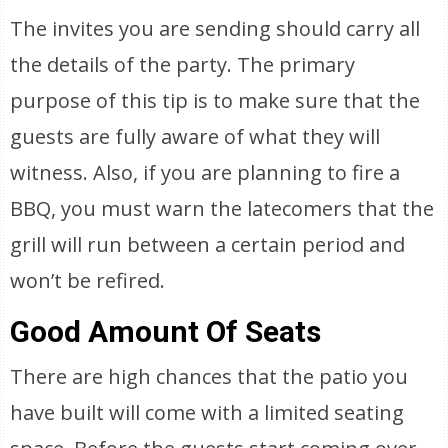
The invites you are sending should carry all
the details of the party. The primary
purpose of this tip is to make sure that the
guests are fully aware of what they will
witness. Also, if you are planning to fire a
BBQ, you must warn the latecomers that the
grill will run between a certain period and
won’t be refired.
Good Amount Of Seats
There are high chances that the patio you
have built will come with a limited seating