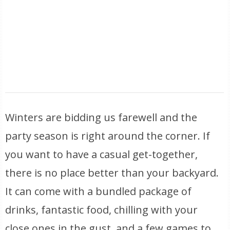
Winters are bidding us farewell and the
party season is right around the corner. If
you want to have a casual get-together,
there is no place better than your backyard.
It can come with a bundled package of
drinks, fantastic food, chilling with your
close ones in the gust, and a few games to