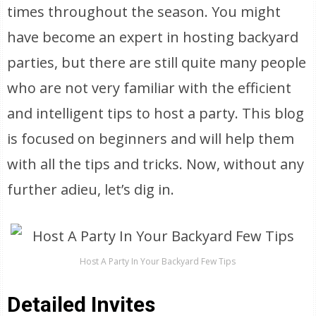
times throughout the season. You might
have become an expert in hosting backyard
parties, but there are still quite many people
who are not very familiar with the efficient
and intelligent tips to host a party. This blog
is focused on beginners and will help them
with all the tips and tricks. Now, without any
further adieu, let’s dig in.
Host A Party In Your Backyard Few Tips
Detailed Invites