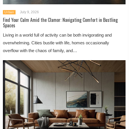
July 9, 2026
Urban
Find Your Calm Amid the Clamor: Navigating Comfort in Bustling
Spaces
Living in a world full of activity can be both invigorating and
overwhelming. Cities bustle with life, homes occasionally
overflow with the chaos of family, and…