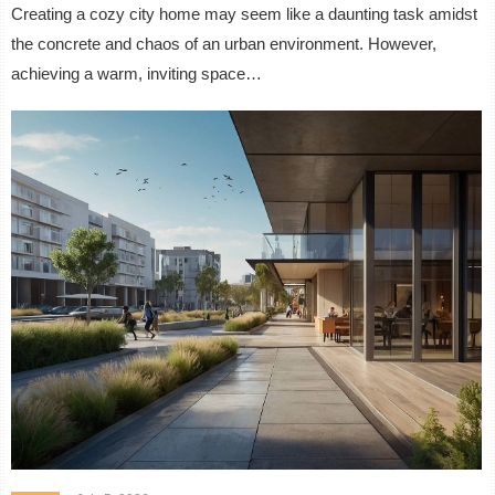
Creating a cozy city home may seem like a daunting task amidst
the concrete and chaos of an urban environment. However,
achieving a warm, inviting space…