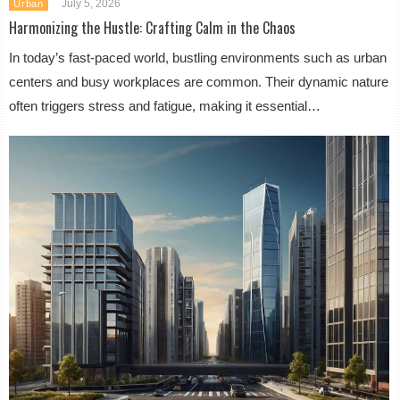
July 5, 2026
Urban
Harmonizing the Hustle: Crafting Calm in the Chaos
In today’s fast-paced world, bustling environments such as urban
centers and busy workplaces are common. Their dynamic nature
often triggers stress and fatigue, making it essential…