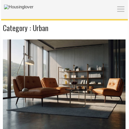
Category :
Urban