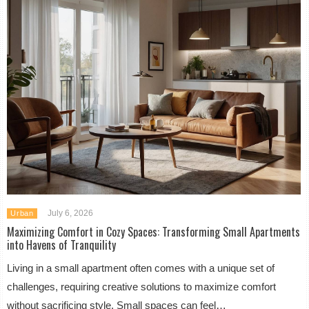
July 6, 2026
Urban
Maximizing Comfort in Cozy Spaces: Transforming Small Apartments
into Havens of Tranquility
Living in a small apartment often comes with a unique set of
challenges, requiring creative solutions to maximize comfort
without sacrificing style. Small spaces can feel…