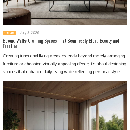
July 8, 2026
Urban
Beyond Walls: Crafting Spaces That Seamlessly Blend Beauty and
Function
Creating functional living areas extends beyond merely arranging
furniture or choosing visually appealing décor; it’s about designing
spaces that enhance daily living while reflecting personal style….