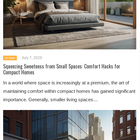
July 7, 2026
Urban
Squeezing Sweetness from Small Spaces: Comfort Hacks for
Compact Homes
In a world where space is increasingly at a premium, the art of
maintaining comfort within compact homes has gained significant
importance. Generally, smaller living spaces…