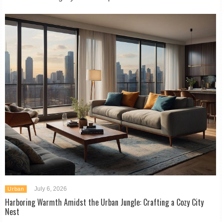
July 6, 2026
Urban
Harboring Warmth Amidst the Urban Jungle: Crafting a Cozy City
Nest