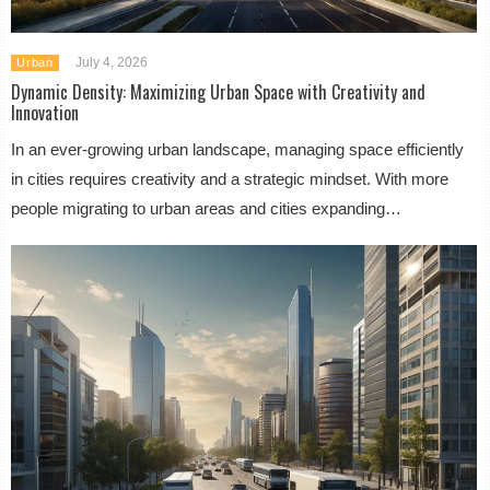
July 4, 2026
Urban
Dynamic Density: Maximizing Urban Space with Creativity and
Innovation
In an ever-growing urban landscape, managing space efficiently
in cities requires creativity and a strategic mindset. With more
people migrating to urban areas and cities expanding…