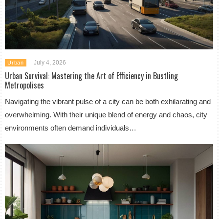
July 4, 2026
Urban
Urban Survival: Mastering the Art of Efficiency in Bustling
Metropolises
Navigating the vibrant pulse of a city can be both exhilarating and
overwhelming. With their unique blend of energy and chaos, city
environments often demand individuals…