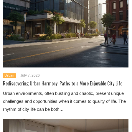
July 7, 2026
Urban
Rediscovering Urban Harmony: Paths to a More Enjoyable City Life
Urban environments, often bustling and chaotic, present unique
challenges and opportunities when it comes to quality of life. The
rhythm of city life can be both…