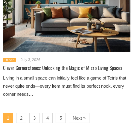
July 3, 2026
Urban
Clever Cornerstones: Unlocking the Magic of Micro Living Spaces
Living in a small space can initially feel like a game of Tetris that
never quite ends—every item must find its perfect nook, every
corner needs…
1
2
3
4
5
Next »