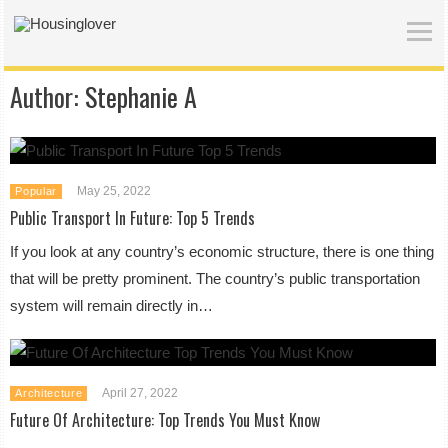
Author:
Stephanie A
May 25, 2022
Popular
Public Transport In Future: Top 5 Trends
If you look at any country’s economic structure, there is one thing
that will be pretty prominent. The country’s public transportation
system will remain directly in…
April 27, 2022
Architecture
Future Of Architecture: Top Trends You Must Know