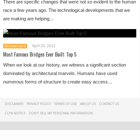
There are specific changes that were not so evident to the human
race a few years ago. The technological developments that we
are making are helping…
April 20, 2022
Architecture
Most Famous Bridges Ever Built: Top 5
When we look at our history, we witness a significant section
dominated by architectural marvels. Humans have used
numerous forms of structure to create easy access…
DISCLAIMER
PRIVACY POLICY
TERMS OF USE
ABOUT US
CONTACT US
CCPA NOTICE
DON'T SELL MY PERSONAL INFORMATION