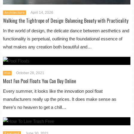
April 14, 2026
Architecture
Walking the Tightrope of Design: Balancing Beauty with Practicality
In the world of design, the delicate dance between aesthetics and
functionality is perpetual, outlining the foundational essence of
what makes any creation both beautiful and…
October 28, 2021
Hot
Most Fun Pool Floats You Can Buy Online
Every summer, it looks like the innovation pool float
manufacturers really up the prices. It does make sense as
there’s no heaven to get a chill…
June 30, 2021
Featured