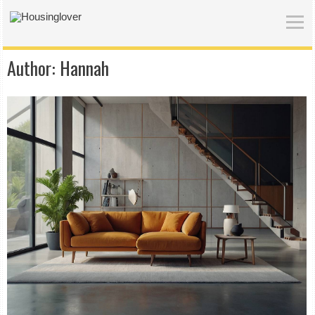
Author:
Hannah