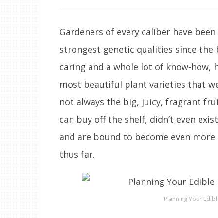
Gardeners of every caliber have been 
strongest genetic qualities since the
caring and a whole lot of know-how, 
most beautiful plant varieties that w
not always the big, juicy, fragrant fr
can buy off the shelf, didn’t even exis
and are bound to become even more a
thus far.
Planning Your Edibl