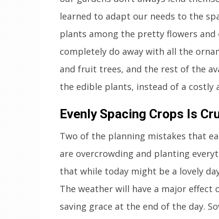
learned to adapt our needs to the spa
plants among the pretty flowers and 
completely do away with all the orn
and fruit trees, and the rest of the av
the edible plants, instead of a costly
Evenly Spacing Crops Is Cru
Two of the planning mistakes that ea
are overcrowding and planting everyt
that while today might be a lovely day
The weather will have a major effect 
saving grace at the end of the day. S