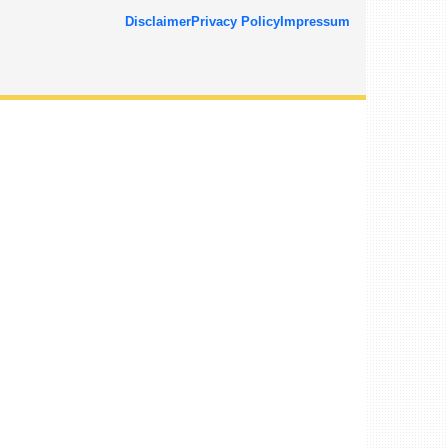
Disclaimer
Privacy Policy
Impressum