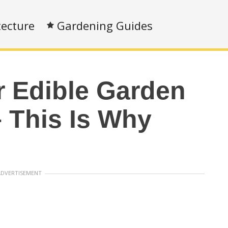
tecture
Gardening Guides
r Edible Garden
– This Is Why
ADVERTISEMENT