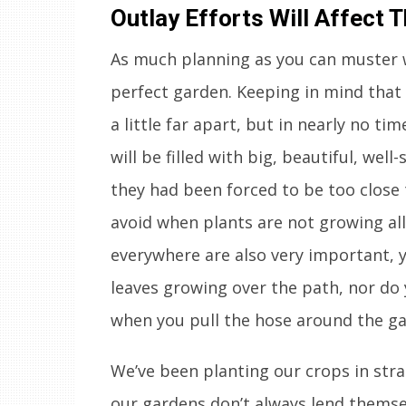
Outlay Efforts Will Affect
As much planning as you can muster w
perfect garden. Keeping in mind that w
a little far apart, but in nearly no ti
will be filled with big, beautiful, wel
they had been forced to be too close 
avoid when plants are not growing all
everywhere are also very important, 
leaves growing over the path, nor do 
when you pull the hose around the ga
We’ve been planting our crops in stra
our gardens don’t always lend themselv