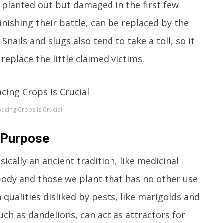
 planted out but damaged in the first few
inishing their battle, can be replaced by the
nails and slugs also tend to take a toll, so it
replace the little claimed victims.
pacing Crops Is Crucial
 Purpose
sically an ancient tradition, like medicinal
 body and those we plant that has no other use
 qualities disliked by pests, like marigolds and
uch as dandelions, can act as attractors for