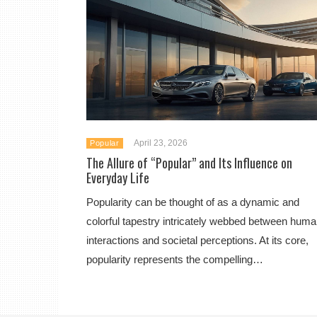
April 23, 2026
Popular
The Allure of “Popular” and Its Influence on
Everyday Life
Popularity can be thought of as a dynamic and
colorful tapestry intricately webbed between hum
interactions and societal perceptions. At its core,
popularity represents the compelling…