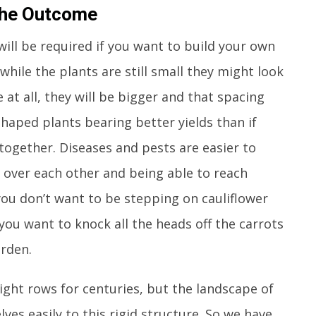
 The Outcome
ill be required if you want to build your own
hile the plants are still small they might look
me at all, they will be bigger and that spacing
l-shaped plants bearing better yields than if
together. Diseases and pests are easier to
 over each other and being able to reach
you don’t want to be stepping on cauliflower
you want to knock all the heads off the carrots
rden.
ight rows for centuries, but the landscape of
es easily to this rigid structure. So we have