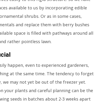
ces available to us by incorporating edible
ornamental shrubs. Or as in some cases,
amentals and replace them with berry bushes
ailable space is filled with pathways around all
 and rather pointless lawn.
cial
sily happen, even to experienced gardeners,
hing at the same time. The tendency to forget
, we may not yet be out of the freezer yet.
on your plants and careful planning can be the
owing seeds in batches about 2-3 weeks apart