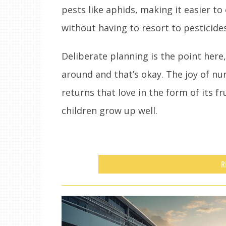
pests like aphids, making it easier to
without having to resort to pesticides
Deliberate planning is the point here, 
around and that’s okay. The joy of nur
returns that love in the form of its f
children grow up well.
R