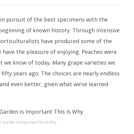
in pursuit of the best specimens with the
 beginning of known history. Through intensive
horticulturalists have produced some of the
e have the pleasure of enjoying. Peaches were
uit we know of today. Many grape varieties we
t fifty years ago. The choices are nearly endless
nd even better, given what we’ve learned
e Garden Is Important This Is Why