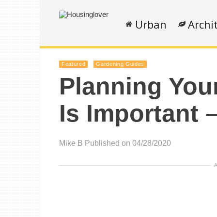
Urban
Archi
Featured
Gardening Guides
Planning You
Is Important 
Mike B
Published on 04/28/2020