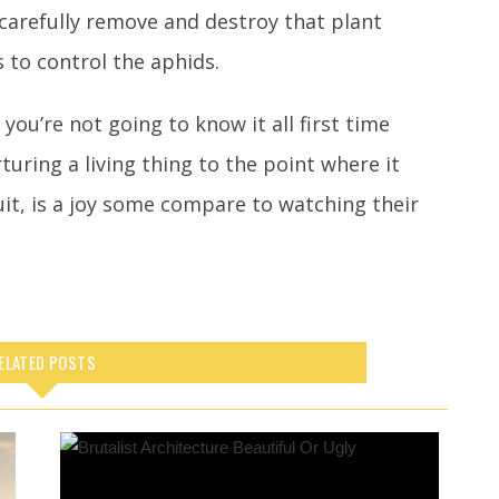
 carefully remove and destroy that plant
 to control the aphids.
you’re not going to know it all first time
turing a living thing to the point where it
ruit, is a joy some compare to watching their
ELATED POSTS