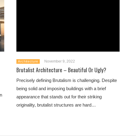
November 9, 2022
Architecture
Brutalist Architecture – Beautiful Or Ugly?
Precisely defining Brutalism is challenging. Despite
being solid and imposing buildings with a brief
an
appearance that stands out for their striking
originality, brutalist structures are hard…