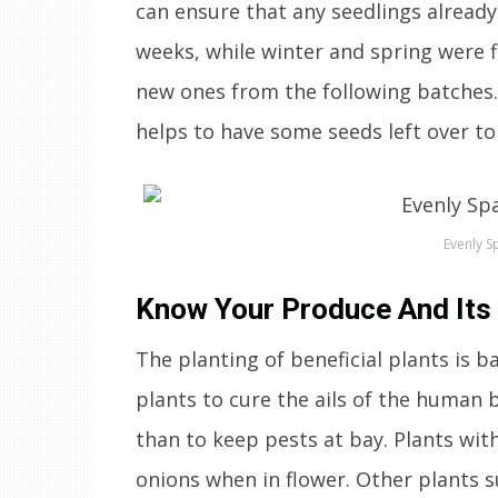
can ensure that any seedlings already
weeks, while winter and spring were f
new ones from the following batches. S
helps to have some seeds left over to 
Evenly S
Know Your Produce And Its
The planting of beneficial plants is ba
plants to cure the ails of the human
than to keep pests at bay. Plants with
onions when in flower. Other plants s