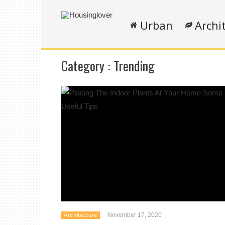
Urban
Archi
Category :
Trending
November 17, 2020
Architecture