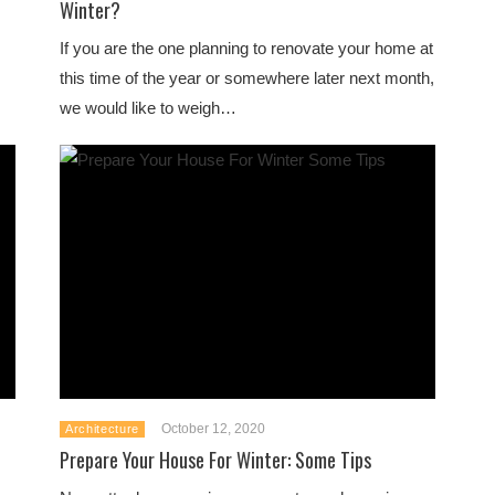
Winter?
If you are the one planning to renovate your home at
this time of the year or somewhere later next month,
we would like to weigh…
October 12, 2020
Architecture
Prepare Your House For Winter: Some Tips