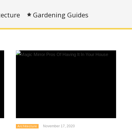
tecture
Gardening Guides
November 17, 2020
Architecture