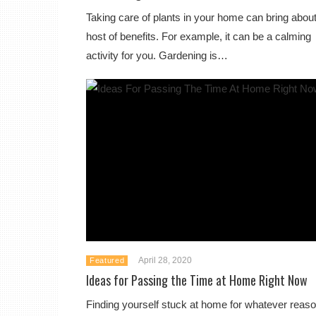
Taking care of plants in your home can bring about
host of benefits. For example, it can be a calming
activity for you. Gardening is…
April 28, 2020
Featured
Ideas for Passing the Time at Home Right Now
Finding yourself stuck at home for whatever reaso