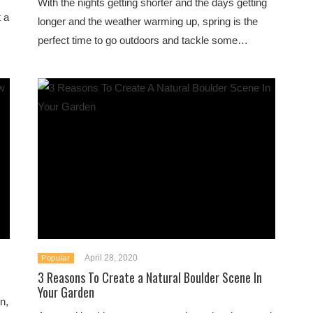
With the nights getting shorter and the days getting
 a
longer and the weather warming up, spring is the
perfect time to go outdoors and tackle some…
April 28, 2020
Popular
3 Reasons To Create a Natural Boulder Scene In
Your Garden
n,