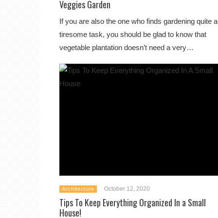
Veggies Garden
If you are also the one who finds gardening quite a
tiresome task, you should be glad to know that
vegetable plantation doesn’t need a very…
October 12, 2020
Architecture
Tips To Keep Everything Organized In a Small
House!