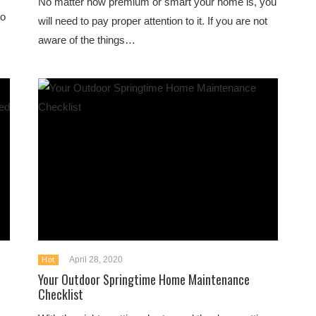
No matter how premium or smart your home is, you
to
will need to pay proper attention to it. If you are not
aware of the things…
April 28, 2020
Hot
Your Outdoor Springtime Home Maintenance
Checklist