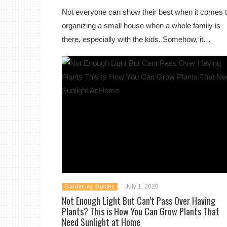
Not everyone can show their best when it comes 
organizing a small house when a whole family is
there, especially with the kids. Somehow, it…
July 1, 2020
Gardening Guides
Not Enough Light But Can’t Pass Over Having
Plants? This is How You Can Grow Plants That
Need Sunlight at Home