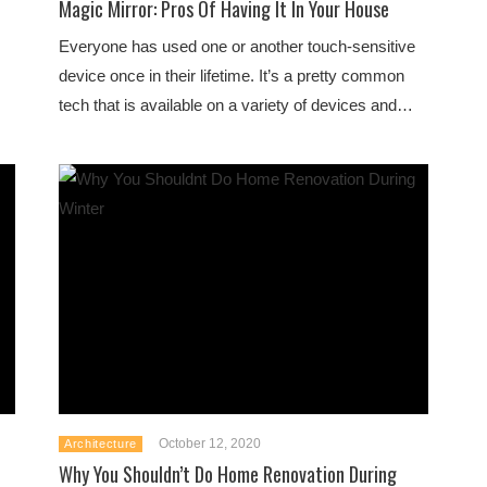
Magic Mirror: Pros Of Having It In Your House
Everyone has used one or another touch-sensitive
device once in their lifetime. It’s a pretty common
tech that is available on a variety of devices and…
October 12, 2020
Architecture
Why You Shouldn’t Do Home Renovation During