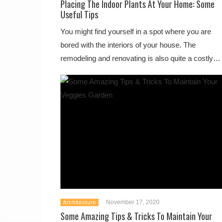
Placing The Indoor Plants At Your Home: Some
Useful Tips
You might find yourself in a spot where you are
bored with the interiors of your house. The
remodeling and renovating is also quite a costly…
November 17, 2020
Architecture
Some Amazing Tips & Tricks To Maintain Your