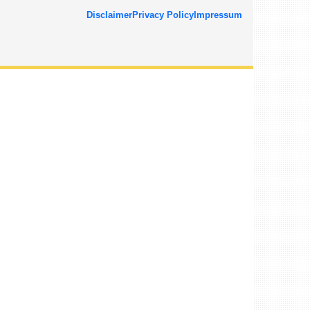
Disclaimer
Privacy Policy
Impressum