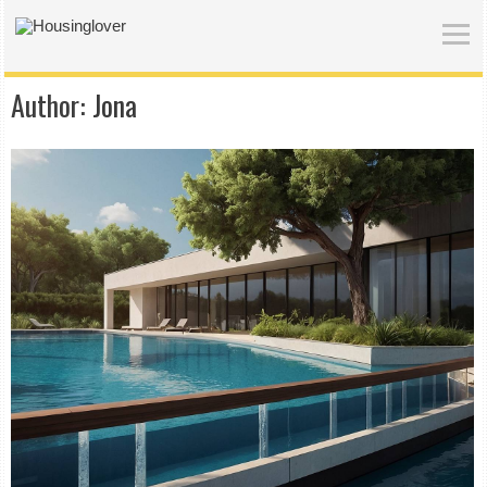
Author:
Jona