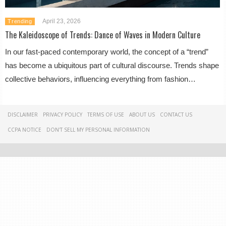
April 23, 2026
Trending
The Kaleidoscope of Trends: Dance of Waves in Modern Culture
In our fast-paced contemporary world, the concept of a “trend”
has become a ubiquitous part of cultural discourse. Trends shape
collective behaviors, influencing everything from fashion…
DISCLAIMER
PRIVACY POLICY
TERMS OF USE
ABOUT US
CONTACT US
CCPA NOTICE
DON'T SELL MY PERSONAL INFORMATION