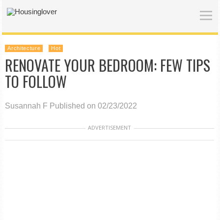
Architecture
Hot
RENOVATE YOUR BEDROOM: FEW TIPS
TO FOLLOW
Susannah F
Published on 02/23/2022
ADVERTISEMENT