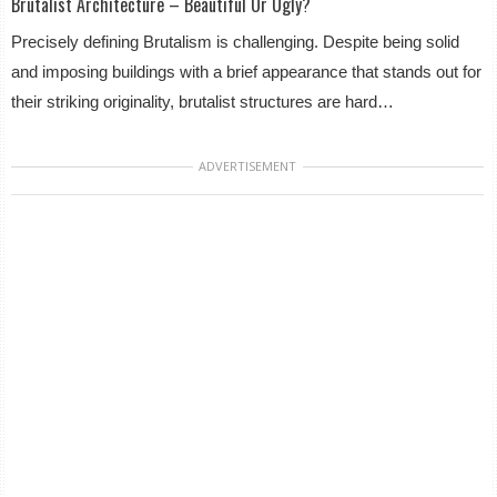
Brutalist Architecture – Beautiful Or Ugly?
Precisely defining Brutalism is challenging. Despite being solid
and imposing buildings with a brief appearance that stands out for
their striking originality, brutalist structures are hard…
ADVERTISEMENT