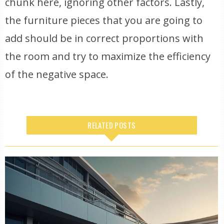
chunk here, ignoring other factors. Lastly,
the furniture pieces that you are going to
add should be in correct proportions with
the room and try to maximize the efficiency
of the negative space.
RELATED POSTS