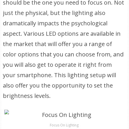
should be the one you need to focus on. Not
just the physical, but the lighting also
dramatically impacts the psychological
aspect. Various LED options are available in
the market that will offer you a range of
color options that you can choose from, and
you will also get to operate it right from
your smartphone. This lighting setup will
also offer you the opportunity to set the
brightness levels.
Focus On Lighting