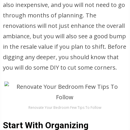
also inexpensive, and you will not need to go
through months of planning. The
renovations will not just enhance the overall
ambiance, but you will also see a good bump
in the resale value if you plan to shift. Before
digging any deeper, you should know that
you will do some DIY to cut some corners.
Renovate Your Bedroom Few Tips To Follow
Start With Organizing