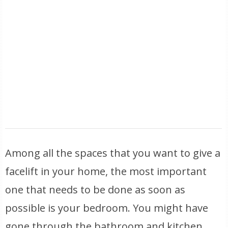
Among all the spaces that you want to give a
facelift in your home, the most important
one that needs to be done as soon as
possible is your bedroom. You might have
gone through the bathroom and kitchen