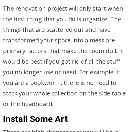
The renovation project will only start when
the first thing that you do is organize. The
things that are scattered out and have
transformed your space into a mess are
primary factors that make the room dull. It
would be best if you got rid of all the stuff
you no longer use or need. For example, if
you are a bookworm, there is no need to
stack your whole collection on the side table
or the headboard.
Install Some Art