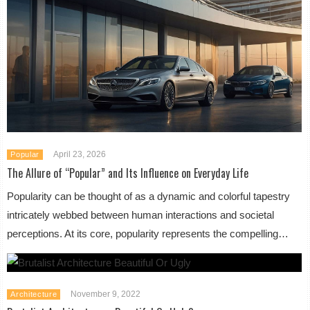
April 23, 2026
Popular
The Allure of “Popular” and Its Influence on Everyday Life
Popularity can be thought of as a dynamic and colorful tapestry
intricately webbed between human interactions and societal
perceptions. At its core, popularity represents the compelling…
November 9, 2022
Architecture