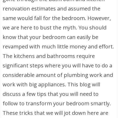
renovation estimates and assumed the
same would fall for the bedroom. However,
we are here to bust the myth. You should
know that your bedroom can easily be
revamped with much little money and effort.
The kitchens and bathrooms require
significant steps where you will have to do a
considerable amount of plumbing work and
work with big appliances. This blog will
discuss a few tips that you will need to
follow to transform your bedroom smartly.
These tricks that we will jot down here are