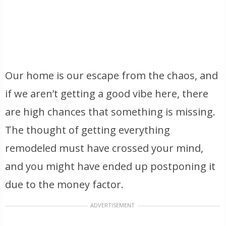
Our home is our escape from the chaos, and
if we aren’t getting a good vibe here, there
are high chances that something is missing.
The thought of getting everything
remodeled must have crossed your mind,
and you might have ended up postponing it
due to the money factor.
ADVERTISEMENT