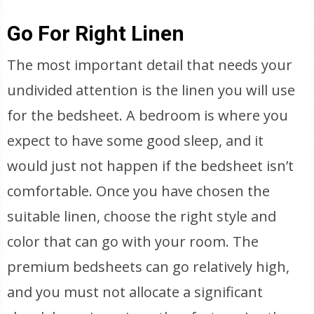
Go For Right Linen
The most important detail that needs your
undivided attention is the linen you will use
for the bedsheet. A bedroom is where you
expect to have some good sleep, and it
would just not happen if the bedsheet isn’t
comfortable. Once you have chosen the
suitable linen, choose the right style and
color that can go with your room. The
premium bedsheets can go relatively high,
and you must not allocate a significant