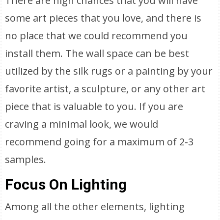
There are high chances that you will have
some art pieces that you love, and there is
no place that we could recommend you
install them. The wall space can be best
utilized by the silk rugs or a painting by your
favorite artist, a sculpture, or any other art
piece that is valuable to you. If you are
craving a minimal look, we would
recommend going for a maximum of 2-3
samples.
Focus On Lighting
Among all the other elements, lighting